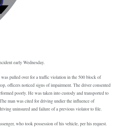
incident early Wednesday.
as pulled over for a traffic violation in the 500 block of
op, officers noticed signs of impairment. The driver consented
performed poorly. He was taken into custody and transported to
The man was cited for driving undier the influence of
riving uninsured and failure of a previous violator to file.
senger, who took possession of his vehicle, per his request.