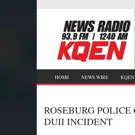
HOME
NEWS WIRE
KQEN
ROSEBURG POLICE
DUII INCIDENT