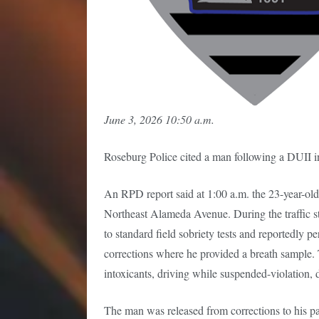
June 3, 2026 10:50 a.m.
Roseburg Police cited a man following a DUII 
An RPD report said at 1:00 a.m. the 23-year-old w
Northeast Alameda Avenue. During the traffic st
to standard field sobriety tests and reportedly 
corrections where he provided a breath sample. 
intoxicants, driving while suspended-violation, d
The man was released from corrections to his pas