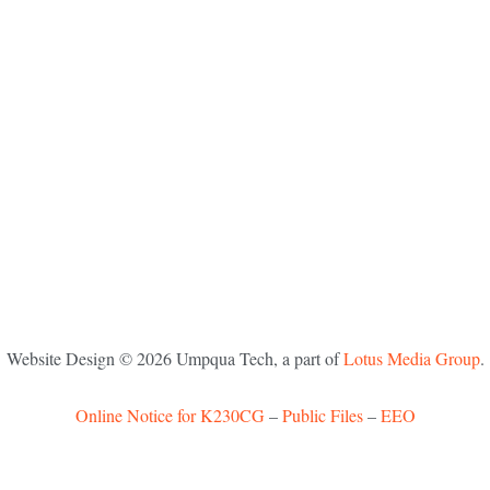
Website Design ©
2026
Umpqua Tech, a part of
Lotus Media Group
.
Online Notice for K230CG
–
Public Files
–
EEO