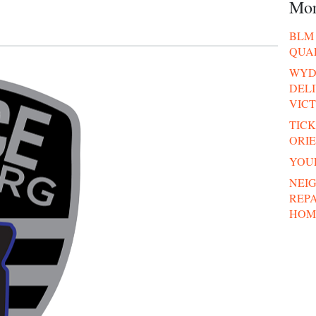
Mo
BLM 
QUA
WYDE
DELI
VICT
TICK
ORI
YOUR
NEI
REP
HOM