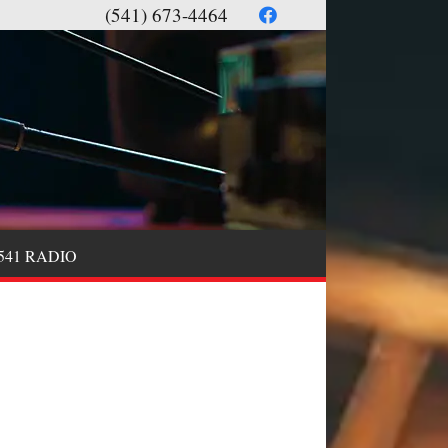
(541) 673-4464
541 RADIO