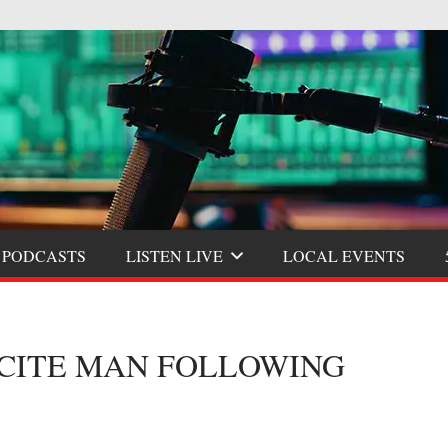
 PODCASTS
LISTEN LIVE
LOCAL EVENTS
 CITE MAN FOLLOWING