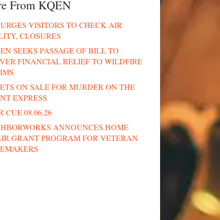
re From KQEN
URGES VISITORS TO CHECK AIR
LITY, CLOSURES
N SEEKS PASSAGE OF BILL TO
VER FINANCIAL RELIEF TO WILDFIRE
IMS
ETS ON SALE FOR MURDER ON THE
ENT EXPRESS
 CUE 08.06.26
GHBORWORKS ANNOUNCES HOME
AIR GRANT PROGRAM FOR VETERAN
EMAKERS