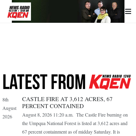
CASTLE FIRE AT 3,612 ACRES, 67
8th
PERCENT CONTAINED
August
August 8, 2026 11:20 a.m. The Castle Fire burning on
2026
the Umpqua National Forest is listed at 3,612 acres and
67 percent containment as of midday Saturday. It is