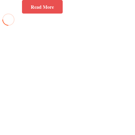
Read More