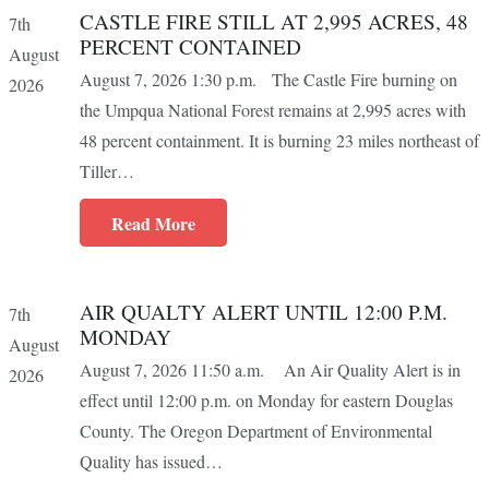
CASTLE FIRE STILL AT 2,995 ACRES, 48
7th
PERCENT CONTAINED
August
August 7, 2026 1:30 p.m. The Castle Fire burning on
2026
the Umpqua National Forest remains at 2,995 acres with
48 percent containment. It is burning 23 miles northeast of
Tiller…
Read More
AIR QUALTY ALERT UNTIL 12:00 P.M.
7th
MONDAY
August
August 7, 2026 11:50 a.m. An Air Quality Alert is in
2026
effect until 12:00 p.m. on Monday for eastern Douglas
County. The Oregon Department of Environmental
Quality has issued…