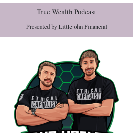
True Wealth Podcast
Presented by Littlejohn Financial