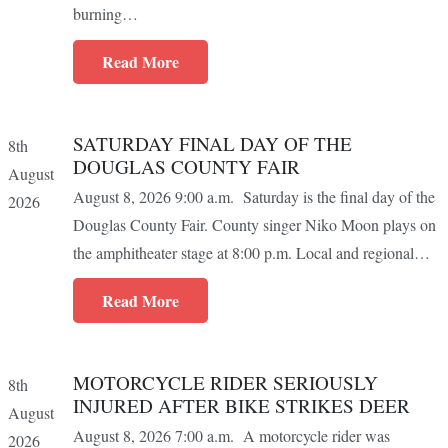
burning…
Read More
SATURDAY FINAL DAY OF THE
8th
DOUGLAS COUNTY FAIR
August
August 8, 2026 9:00 a.m. Saturday is the final day of the
2026
Douglas County Fair. County singer Niko Moon plays on
the amphitheater stage at 8:00 p.m. Local and regional…
Read More
MOTORCYCLE RIDER SERIOUSLY
8th
INJURED AFTER BIKE STRIKES DEER
August
August 8, 2026 7:00 a.m. A motorcycle rider was
2026