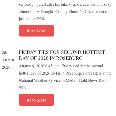
seriously injured after his bike struck a deer on Thursday
afternoon. A Douglas County Sheriff’s Office report said
just before 5:20…
Read More
FRIDAY TIES FOR SECOND HOTTEST
8th
DAY OF 2026 IN ROSEBURG
August
August 6, 2026 6:45 a.m. Friday tied for the second
2026
hottest day of 2026 so far in Roseburg. Forecasters at the
National Weather Service in Medford told News Radio
93-9…
Read More