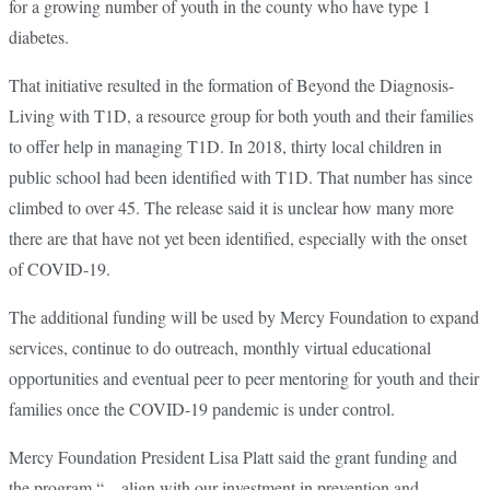
for a growing number of youth in the county who have type 1
diabetes.
That initiative resulted in the formation of Beyond the Diagnosis-
Living with T1D, a resource group for both youth and their families
to offer help in managing T1D. In 2018, thirty local children in
public school had been identified with T1D. That number has since
climbed to over 45. The release said it is unclear how many more
there are that have not yet been identified, especially with the onset
of COVID-19.
The additional funding will be used by Mercy Foundation to expand
services, continue to do outreach, monthly virtual educational
opportunities and eventual peer to peer mentoring for youth and their
families once the COVID-19 pandemic is under control.
Mercy Foundation President Lisa Platt said the grant funding and
the program “…align with our investment in prevention and