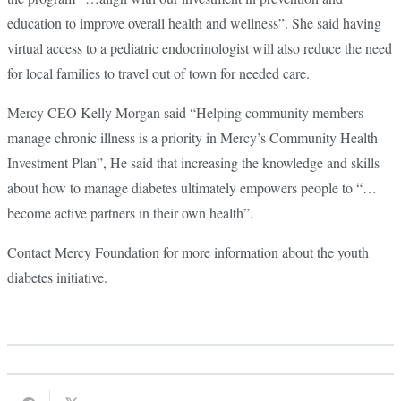
education to improve overall health and wellness”. She said having
virtual access to a pediatric endocrinologist will also reduce the need
for local families to travel out of town for needed care.
Mercy CEO Kelly Morgan said “Helping community members
manage chronic illness is a priority in Mercy’s Community Health
Investment Plan”, He said that increasing the knowledge and skills
about how to manage diabetes ultimately empowers people to “…
become active partners in their own health”.
Contact Mercy Foundation for more information about the youth
diabetes initiative.