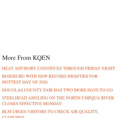
More From KQEN
HEAT ADVISORY CONTINUES THROUGH FRIDAY NIGHT
ROSEBURG WITH NEW RECORD HIGH/TIES FOR
HOTTEST DAY OF 2026
DOUGLAS COUNTY FAIR HAS TWO MORE DAYS TO GO
STEELHEAD ANGLING ON THE NORTH UMPQUA RIVER
CLOSES EFFECTIVE MONDAY
BLM URGES VISITORS TO CHECK AIR QUALITY,
CLOSURES