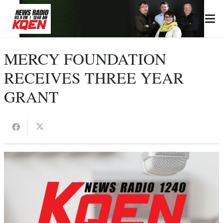
MERCY FOUNDATION
RECEIVES THREE YEAR
GRANT