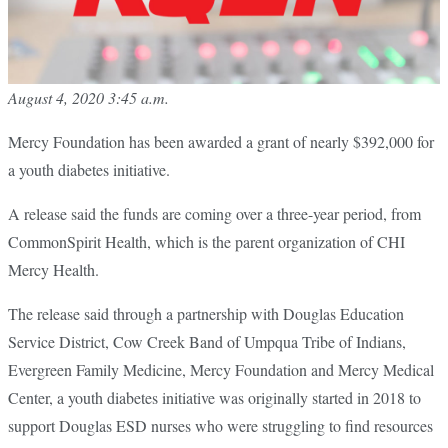
August 4, 2020 3:45 a.m.
Mercy Foundation has been awarded a grant of nearly $392,000 for
a youth diabetes initiative.
A release said the funds are coming over a three-year period, from
CommonSpirit Health, which is the parent organization of CHI
Mercy Health.
The release said through a partnership with Douglas Education
Service District, Cow Creek Band of Umpqua Tribe of Indians,
Evergreen Family Medicine, Mercy Foundation and Mercy Medical
Center, a youth diabetes initiative was originally started in 2018 to
support Douglas ESD nurses who were struggling to find resources