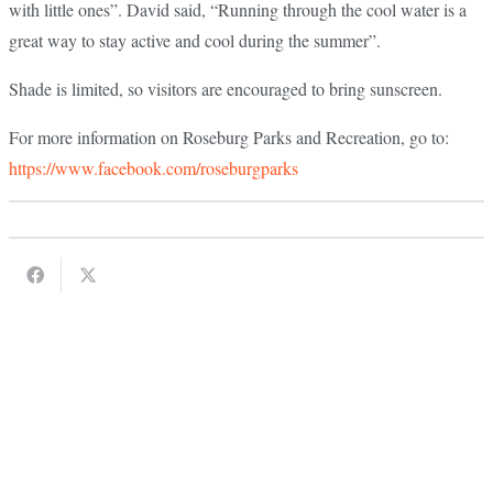
with little ones”. David said, “Running through the cool water is a
great way to stay active and cool during the summer”.
Shade is limited, so visitors are encouraged to bring sunscreen.
For more information on Roseburg Parks and Recreation, go to:
https://www.facebook.com/roseburgparks