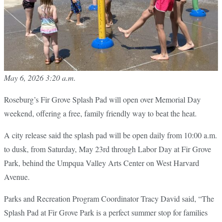
May 6, 2026 3:20 a.m.
Roseburg’s Fir Grove Splash Pad will open over Memorial Day
weekend, offering a free, family friendly way to beat the heat.
A city release said the splash pad will be open daily from 10:00 a.m.
to dusk, from Saturday, May 23rd through Labor Day at Fir Grove
Park, behind the Umpqua Valley Arts Center on West Harvard
Avenue.
Parks and Recreation Program Coordinator Tracy David said, “The
Splash Pad at Fir Grove Park is a perfect summer stop for families