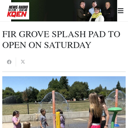
FIR GROVE SPLASH PAD TO
OPEN ON SATURDAY